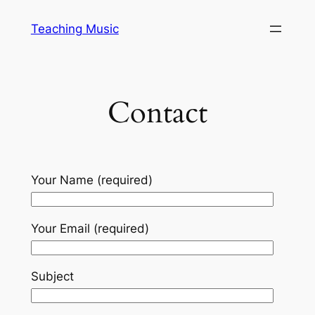
Skip
Teaching Music
to
content
Contact
Your Name (required)
Your Email (required)
Subject