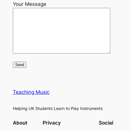
Your Message
Teaching Music
Helping UK Students Learn to Play Instruments
About
Privacy
Social